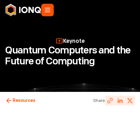
Keynote
Quantum Computers and the
Future of Computing
Resources
Share
Dr. Jungsang Kim
,
Co-Founder & Chief Technology
Officer