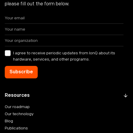
please fill out the form below.
I agree to receive periodic updates from IonQ about its
hardware, services, and other programs.
Resources
Our roadmap
Our technology
Blog
Publications