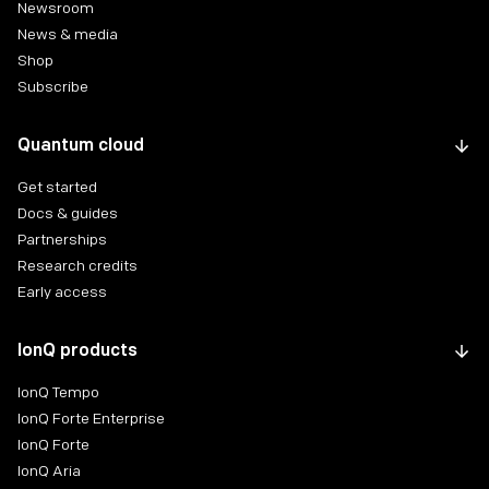
Newsroom
News & media
Shop
Subscribe
Quantum cloud
Get started
Docs & guides
Partnerships
Research credits
Early access
IonQ products
IonQ Tempo
IonQ Forte Enterprise
IonQ Forte
IonQ Aria