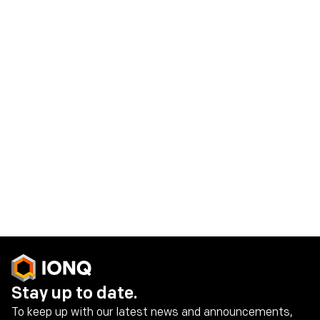
Read the case study
Reconfigurable Multicore Quantum
Architecture
Learn more about our Reconfigurable Multicore
Quantum Architecture (RMQA)
Read the docs
Stay up to date.
To keep up with our latest news and announcements,