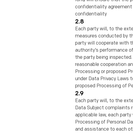
conﬁdentiality agreement c
conﬁdentiality
2.8
Each party will, to the ext
measures conducted by that
party will cooperate with t
authority’s performance of
the party being inspected. 
reasonable cooperation and
Processing or proposed Pro
under Data Privacy Laws to
proposed Processing of Pe
2.9
Each party will, to the ex
Data Subject complaints r
applicable law, each party
Processing of Personal Dat
and assistance to each oth