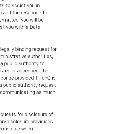
ts to assist you in
so and the response to
rmitted, you will be
ist you with a Data
 legally binding request for
ministrative authorities,
a public authority to
ested or accessed, the
ponse provided. If IonQ is
 a public authority request
w to communicating as much
equests for disclosure of
non-disclosure provisions
ermissible when