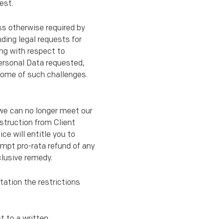
est.
ss otherwise required by
nding legal requests for
ing with respect to
Personal Data requested,
come of such challenges.
) we can no longer meet our
nstruction from Client
ce will entitle you to
ompt pro-rata refund of any
clusive remedy.
tation the restrictions
t to a written