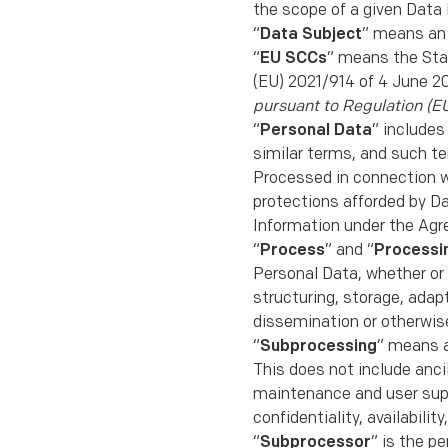
the scope of a given Data 
“
Data Subject
” means an 
“
EU SCCs
” means the Sta
(EU) 2021/914 of 4 June 2
pursuant to Regulation (E
“
Personal Data
” includes
similar terms, and such t
Processed in connection w
protections afforded by D
Information under the Ag
“
Process
” and “
Processi
Personal Data, whether or 
structuring, storage, adapt
dissemination or otherwise
“
Subprocessing
” means a
This does not include anci
maintenance and user suppo
conﬁdentiality, availabili
“
Subprocessor
” is the p