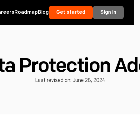
areers
Roadmap
Blog
Get started
Sign in
ta Protection 
Last revised on: June 28, 2024