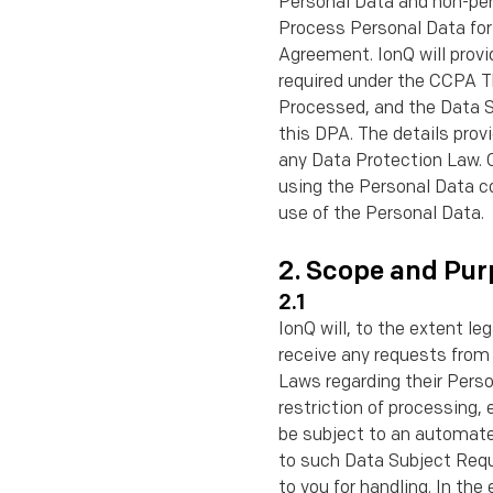
Personal Data and non-pers
Process Personal Data for 
Agreement. IonQ will provi
required under the CCPA T
Processed, and the Data Su
this DPA. The details prov
any Data Protection Law. C
using the Personal Data c
use of the Personal Data.
2. Scope and Pur
2.1
IonQ will, to the extent le
receive any requests from
Laws regarding their Perso
restriction of processing, 
be subject to an automated
to such Data Subject Requ
to you for handling. In th