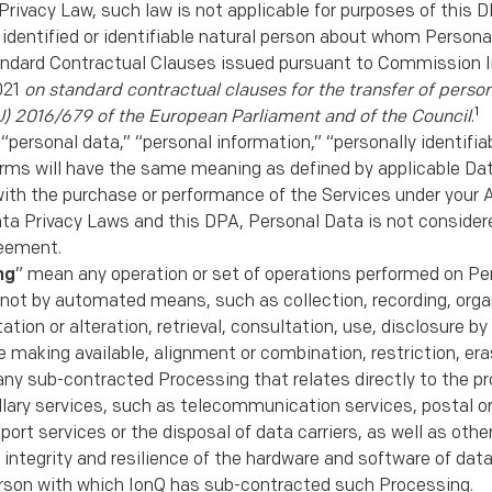
Privacy Law, such law is not applicable for purposes of this D
identiﬁed or identiﬁable natural person about whom Personal
ndard Contractual Clauses issued pursuant to Commission 
021
on standard contractual clauses for the transfer of person
1
U) 2016/679 of the European Parliament and of the Council
.
 “personal data,” “personal information,” “personally identiﬁa
erms will have the same meaning as deﬁned by applicable Dat
ith the purchase or performance of the Services under your A
ata Privacy Laws and this DPA, Personal Data is not consider
reement.
ng
” mean any operation or set of operations performed on Pe
not by automated means, such as collection, recording, organ
ation or alteration, retrieval, consultation, use, disclosure b
 making available, alignment or combination, restriction, eras
ny sub-contracted Processing that relates directly to the pro
llary services, such as telecommunication services, postal or
rt services or the disposal of data carriers, as well as oth
ty, integrity and resilience of the hardware and software of d
erson with which IonQ has sub-contracted such Processing.