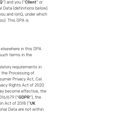
nQ
”) and you (“
Client
” or
al Data (deﬁnitions below).
you and IonQ, under which
ou). This DPA is
 elsewhere in this DPA.
such terms in the
gulatory requirements in
or the Processing of
nsumer Privacy Act, Cal.
ivacy Rights Act of 2020
they become effective, the
016/679 (“
GDPR
”), the
n Act of 2018 (“
UK
sonal Data are not within