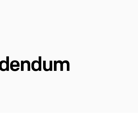
Addendum