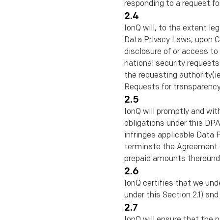
responding to a request fo
2.4
IonQ will, to the extent l
Data Privacy Laws, upon Cli
disclosure of or access to
national security requests
the requesting authority(
Requests for transparency
2.5
IonQ will promptly and wit
obligations under this DPA 
infringes applicable Data P
terminate the Agreement (o
prepaid amounts thereunder
2.6
IonQ certifies that we und
under this Section 2.1) an
2.7
IonQ will ensure that the 