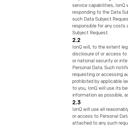
service capabilities, IonQ 
responding to the Data Su
such Data Subject Request 
responsible for any costs a
Subject Request.
2.2
IonQ will, to the extent le
disclosure of or access to 
or national security or in
Personal Data. Such notiﬁ
requesting or accessing au
prohibited by applicable la
to you, IonQ will use its 
information as possible, a
2.3
IonQ will use all reasonab
or access to Personal Data
attached to any such requ