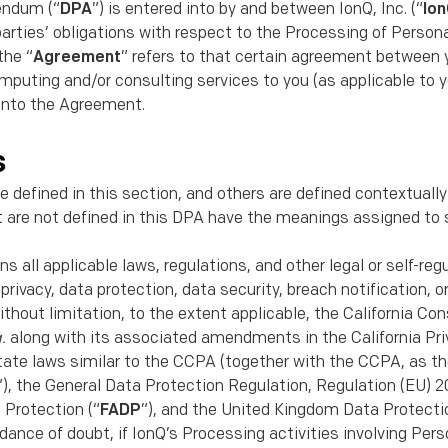
endum (“
DPA
”) is entered into by and between IonQ, Inc. (“
Io
parties’ obligations with respect to the Processing of Person
the “
Agreement
” refers to that certain agreement between 
puting and/or consulting services to you (as applicable to y
 into the Agreement.
s
e deﬁned in this section, and others are deﬁned contextually
t are not deﬁned in this DPA have the meanings assigned to 
s all applicable laws, regulations, and other legal or self-re
o privacy, data protection, data security, breach notiﬁcation, 
ithout limitation, to the extent applicable, the California Co
q.
along with its associated amendments in the California Pr
. state laws similar to the CCPA (together with the CCPA, as 
”), the General Data Protection Regulation, Regulation (EU) 2
 Protection (“
FADP
”), and the United Kingdom Data Protectio
oidance of doubt, if IonQ’s Processing activities involving Per