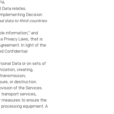
PA.
 Data relates.
Implementing Decision
al data to third countries
ble information,” and
a Privacy Laws, that is
greement. In light of the
ed Confidential
rsonal Data or on sets of
ization, creating,
y transmission,
ure, or destruction.
vision of the Services.
 transport services,
er measures to ensure the
ata processing equipment. A