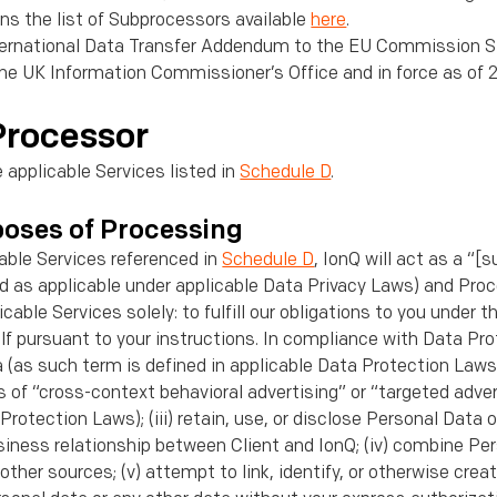
ns the list of Subprocessors available
here
.
ternational Data Transfer Addendum to the EU Commission S
the UK Information Commissioner’s Office and in force as of 
Processor
e applicable Services listed in
Schedule D
.
poses of Processing
able Services referenced in
Schedule D
, IonQ will act as a “[
nd as applicable under applicable Data Privacy Laws) and Pro
cable Services solely: to fulﬁll our obligations to you under 
lf pursuant to your instructions. In compliance with Data Pro
ta (as such term is deﬁned in applicable Data Protection Laws)
 of “cross-context behavioral advertising” or “targeted adve
Protection Laws); (iii) retain, use, or disclose Personal Data
usiness relationship between Client and IonQ; (iv) combine Pe
other sources; (v) attempt to link, identify, or otherwise cre