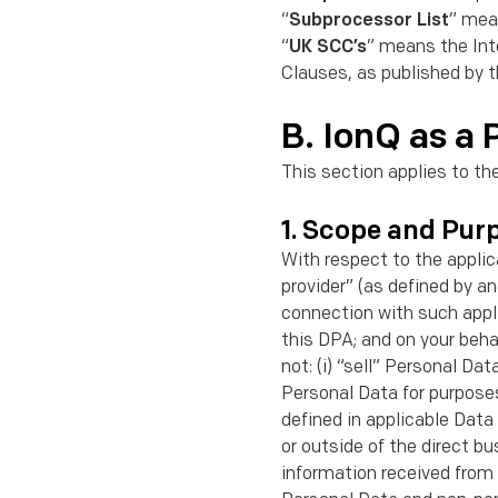
“
Subprocessor List
” mea
“
UK SCC’s
” means the In
Clauses, as published by 
B. IonQ as a 
This section applies to th
1. Scope and Pur
With respect to the applic
provider” (as deﬁned by a
connection with such appli
this DPA; and on your beha
not: (i) “sell” Personal Da
Personal Data for purposes
deﬁned in applicable Data 
or outside of the direct b
information received from 