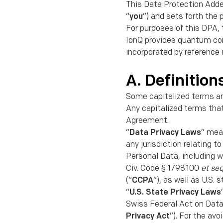
This Data Protection Add
“
you
”) and sets forth the 
For purposes of this DPA, 
IonQ provides quantum com
incorporated by reference
A. Definition
Some capitalized terms ar
Any capitalized terms tha
Agreement.
“
Data Privacy Laws
” mean
any jurisdiction relating t
Personal Data, including w
Civ. Code § 1798.100
et se
(“
CCPA
”), as well as U.S
“
U.S. State Privacy Laws
Swiss Federal Act on Data
Privacy Act
”). For the av