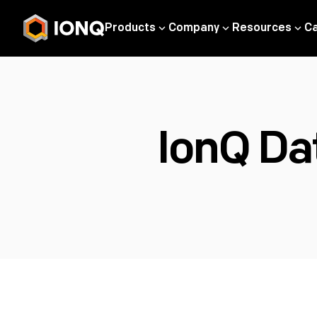
Products
Company
Resources
C
IonQ Da