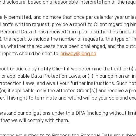
r disclosure, based on a reasonable interpretation of the requ
egally permitted, and no more than once per calendar year unle
ent’s written request, provide a report to Client regarding bi
 Personal Data it has received from public authorities (includ
), the report to include the number of requests, the type of 
ies), whether the requests have been challenged, and the out
 reports should be sent to:
privacy@ionq.co
hout undue delay notify Client if we determine that either: (i
or applicable Data Protection Laws; or (ii) in our opinion an i
rotection Laws; and await your further instructions. Such noti
r, if applicable, only the affected Order (s)) and receive a pr
. This right to terminate and refund will be your sole and ex
erstand our obligations under this DPA (including without limi
d that we will comply with them.
persons we authorize to Process the Personal Data are subjec