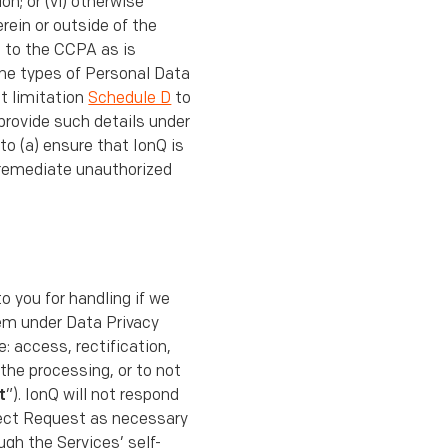
n; or (vi) otherwise
rein or outside of the
t to the CCPA as is
the types of Personal Data
t limitation
Schedule D
to
provide such details under
to (a) ensure that IonQ is
 remediate unauthorized
to you for handling if we
hem under Data Privacy
: access, rectiﬁcation,
 the processing, or to not
t
”). IonQ will not respond
ject Request as necessary
ugh the Services’ self-