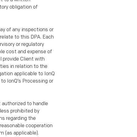
ory obligation of
lay of any inspections or
 relate to this DPA. Each
rvisory or regulatory
able cost and expense of
l provide Client with
ies in relation to the
gation applicable to IonQ
n to IonQ’s Processing or
t authorized to handle
less prohibited by
ims regarding the
e reasonable cooperation
m (as applicable).