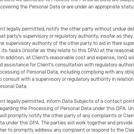
overing the Personal Data or are under an appropriate statut
ent legally permitted, notify the other party without undue de
 party’s supervisory or regulatory authority, insofar as they
he supervisory authority of the other party to aid in their supe
 its tasks (insofar as they relate to this DPA) at the reason
In addition, at Client’s reasonable cost and expense, IonQ wil
 assistance for Client’s consultation with regulatory authorit
cessing of Personal Data, including complying with any obli
 consult with a supervisory or regulatory authority in relatio
rsonal Data.
tent legally permitted, inform Data Subjects of a contact poin
egarding the Processing of Personal Data under this DPA. Un
 will promptly notify the other party of any complaints or Cla
a under this DPA. The parties will work together and provid
er to promptly address any complaint or respond to the Clai