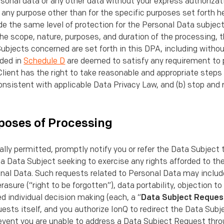
onal data or any other data without your express authorizatio
any purpose other than for the speciﬁc purposes set forth he
de the same level of protection for the Personal Data subjec
he scope, nature, purposes, and duration of the processing, 
bjects concerned are set forth in this DPA, including withou
ided in
Schedule D
are deemed to satisfy any requirement to 
lient has the right to take reasonable and appropriate steps 
onsistent with applicable Data Privacy Law, and (b) stop and
poses of Processing
gally permitted, promptly notify you or refer the Data Subject 
 a Data Subject seeking to exercise any rights afforded to t
nal Data. Such requests related to Personal Data may include
erasure (“right to be forgotten”), data portability, objection to
 individual decision making (each, a “
Data Subject Reques
ests itself, and you authorize IonQ to redirect the Data Sub
e event you are unable to address a Data Subject Request thro