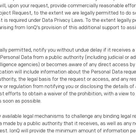
will, upon your request, provide commercially reasonable effor
bject Request, to the extent we are legally permitted to do 
is required under Data Privacy Laws. To the extent legally pe
rising from IonQ’s provision of this additional support to ass
gally permitted, notify you without undue delay if it receives a
Personal Data from a public authority (including judicial or ad
telligence agencies) or becomes aware of any direct access by 
cation will include information about the Personal Data requ
thority, the legal basis for the request or access, and any res
w or regulation from notifying you or disclosing the details of
best efforts to obtain a waiver of the prohibition, with a vie
s soon as possible.
ly available legal mechanisms to challenge any binding legal r
 made by a public authority that it receives, as well as any 
est. IonQ will provide the minimum amount of information p