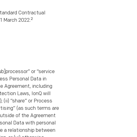
tandard Contractual
2
21 March 2022.
sub]processor” or “service
cess Personal Data in
the Agreement, including
tection Laws, IonQ will
; (ii) “share” or Process
rtising” (as such terms are
 outside of the Agreement
rsonal Data with personal
ate a relationship between