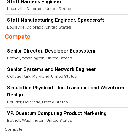
Staff Harness Engineer
Louisville, Colorado, United States
Staff Manufacturing Engineer, Spacecraft
Louisville, Colorado, United States
Compute
Senior Director, Developer Ecosystem
Bothell, Washington, United States
Senior Systems and Network Engineer
College Park, Maryland, United States
Simulation Physicist - Ion Transport and Waveform
Design
Boulder, Colorado, United States
VP, Quantum Computing Product Marketing
Bothell, Washington, United States
Compute