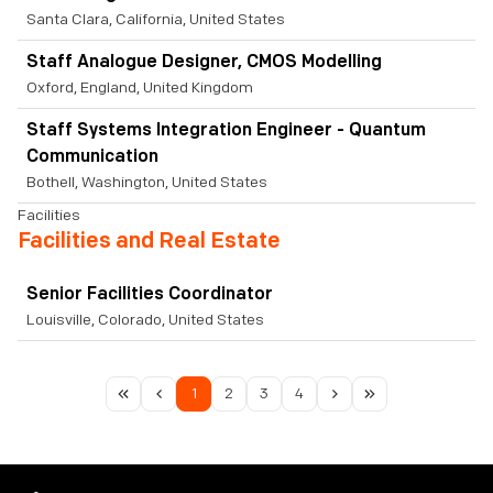
Santa Clara, California, United States
Staff Analogue Designer, CMOS Modelling
Oxford, England, United Kingdom
Staff Systems Integration Engineer - Quantum
Communication
Bothell, Washington, United States
Facilities
Facilities and Real Estate
Senior Facilities Coordinator
Louisville, Colorado, United States
1
2
3
4