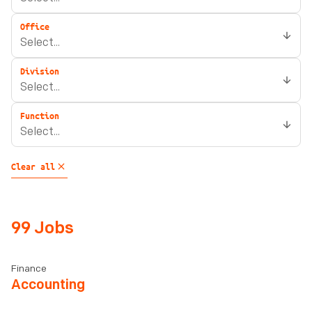
Office
Division
Function
Clear all
99 Jobs
Finance
Accounting