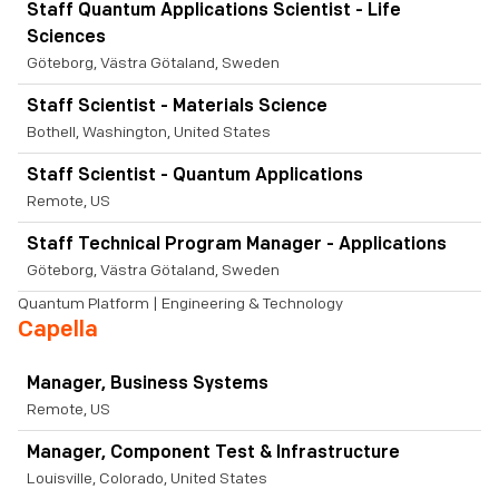
Staff Quantum Applications Scientist - Life
Sciences
Göteborg, Västra Götaland, Sweden
Staff Scientist - Materials Science
Bothell, Washington, United States
Staff Scientist - Quantum Applications
Remote, US
Staff Technical Program Manager - Applications
Göteborg, Västra Götaland, Sweden
Quantum Platform | Engineering & Technology
Capella
Manager, Business Systems
Remote, US
Manager, Component Test & Infrastructure
Louisville, Colorado, United States