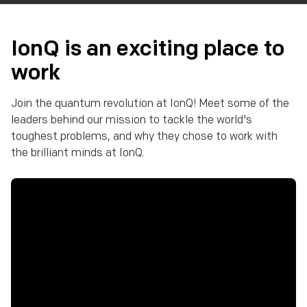
IonQ is an exciting place to
work
Join the quantum revolution at IonQ! Meet some of the
leaders behind our mission to tackle the world's
toughest problems, and why they chose to work with
the brilliant minds at IonQ.