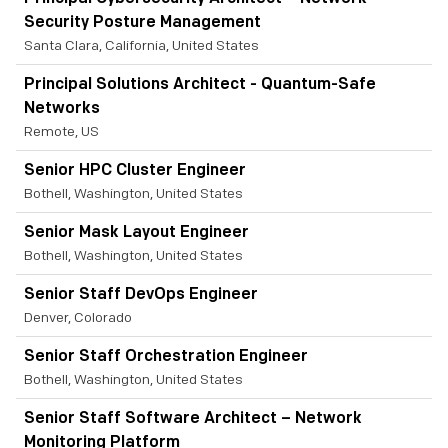
Security Posture Management
Santa Clara, California, United States
Principal Solutions Architect - Quantum-Safe
Networks
Remote, US
Senior HPC Cluster Engineer
Bothell, Washington, United States
Senior Mask Layout Engineer
Bothell, Washington, United States
Senior Staff DevOps Engineer
Denver, Colorado
Senior Staff Orchestration Engineer
Bothell, Washington, United States
Senior Staff Software Architect – Network
Monitoring Platform