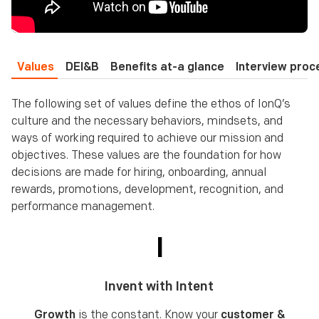
Values
DEI&B
Benefits at-a glance
Interview proc
The following set of values define the ethos of IonQ’s
culture and the necessary behaviors, mindsets, and
ways of working required to achieve our mission and
objectives. These values are the foundation for how
decisions are made for hiring, onboarding, annual
rewards, promotions, development, recognition, and
performance management.
I
Invent with Intent
Growth
is the constant. Know your
customer &