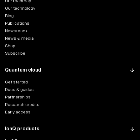
Our roadmap
Our technology
Blog
Publications
Newsroom
News & media
Shop
Subscribe
Quantum cloud
Get started
Docs & guides
Partnerships
Research credits
Early access
IonQ products