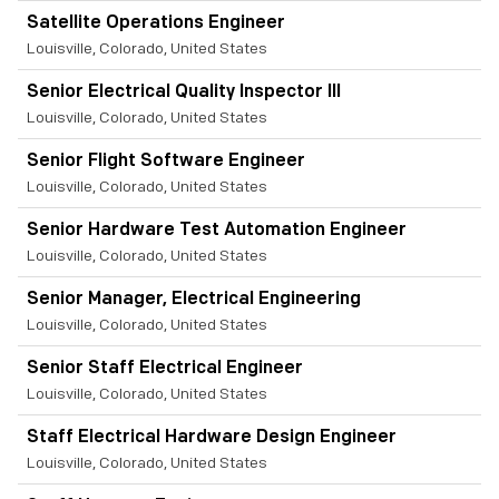
Satellite Operations Engineer
Louisville, Colorado, United States
Senior Electrical Quality Inspector III
Louisville, Colorado, United States
Senior Flight Software Engineer
Louisville, Colorado, United States
Senior Hardware Test Automation Engineer
Louisville, Colorado, United States
Senior Manager, Electrical Engineering
Louisville, Colorado, United States
Senior Staff Electrical Engineer
Louisville, Colorado, United States
Staff Electrical Hardware Design Engineer
Louisville, Colorado, United States