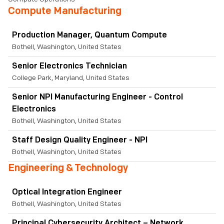
Compute Manufacturing
Production Manager, Quantum Compute
Bothell, Washington, United States
Senior Electronics Technician
College Park, Maryland, United States
Senior NPI Manufacturing Engineer - Control
Electronics
Bothell, Washington, United States
Staff Design Quality Engineer - NPI
Bothell, Washington, United States
Engineering & Technology
Optical Integration Engineer
Bothell, Washington, United States
Principal Cybersecurity Architect – Network