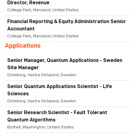
Director, Revenue
College Park, Maryland, United States
Financial Reporting & Equity Administration Senior
Accountant
College Park, Maryland, United States
Applications
Senior Manager, Quantum Applications - Sweden
Site Manager
Göteborg, Västra Götaland, Sweden
Senior Quantum Applications Scientist - Life
Sciences
Göteborg, Västra Götaland, Sweden
Senior Research Scientist - Fault Tolerant
Quantum Algorithms
Bothell, Washington, United States