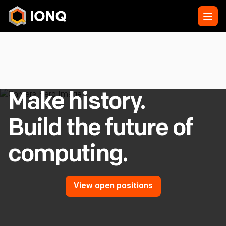
Make history.
Build the future of
computing.
View open positions