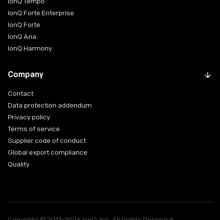
IonQ Tempo
IonQ Forte Enterprise
IonQ Forte
IonQ Aria
IonQ Harmony
Company
Contact
Data protection addendum
Privacy policy
Terms of service
Supplier code of conduct
Global export compliance
Quality
Copyright © 2017-2026 IonQ, Inc. All Rights Reserved.