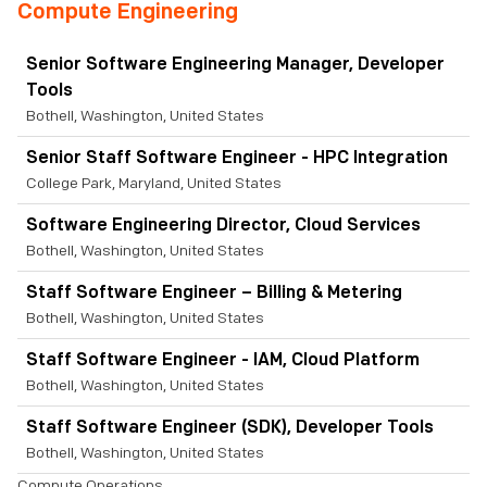
Compute Engineering
Senior Software Engineering Manager, Developer
Tools
Bothell, Washington, United States
Senior Staff Software Engineer - HPC Integration
College Park, Maryland, United States
Software Engineering Director, Cloud Services
Bothell, Washington, United States
Staff Software Engineer – Billing & Metering
Bothell, Washington, United States
Staff Software Engineer - IAM, Cloud Platform
Bothell, Washington, United States
Staff Software Engineer (SDK), Developer Tools
Bothell, Washington, United States
Compute Operations