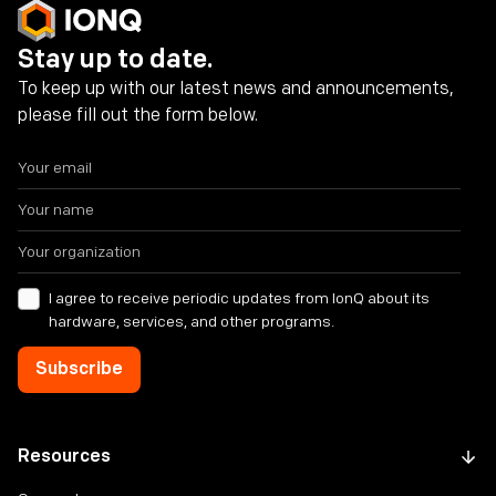
Stay up to date.
To keep up with our latest news and announcements,
please fill out the form below.
I agree to receive periodic updates from IonQ about its
hardware, services, and other programs.
Resources