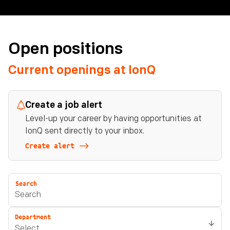
Open positions
Current openings at IonQ
Create a job alert
Level-up your career by having opportunities at
IonQ sent directly to your inbox.
Create alert
Search
Department