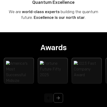
Quantum Excellence
We are
world-class experts
building the quantum
future.
Excellence is our north star
.
Awards