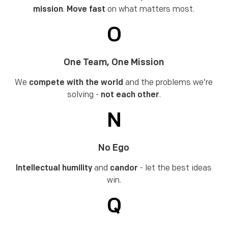
mission
.
Move fast
on what matters most.
O
One Team, One Mission
We
compete with the world
and the problems we’re
solving -
not each other
.
N
No Ego
Intellectual humility
and
candor
- let the best ideas
win.
Q