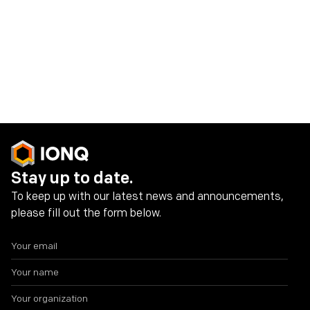
What is Hybrid Quantum Computing?
What does a hybrid quantum algorithm look like?
Read the docs
Stay up to date.
To keep up with our latest news and announcements,
please fill out the form below.