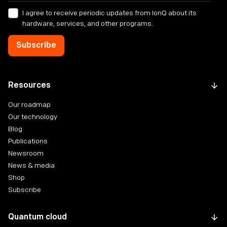
I agree to receive periodic updates from IonQ about its
hardware, services, and other programs.
Resources
Our roadmap
Our technology
Blog
Publications
Newsroom
News & media
Shop
Subscribe
Quantum cloud