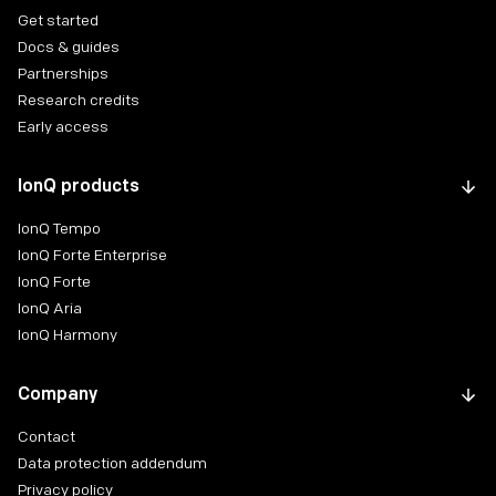
Get started
Docs & guides
Partnerships
Research credits
Early access
IonQ products
IonQ Tempo
IonQ Forte Enterprise
IonQ Forte
IonQ Aria
IonQ Harmony
Company
Contact
Data protection addendum
Privacy policy