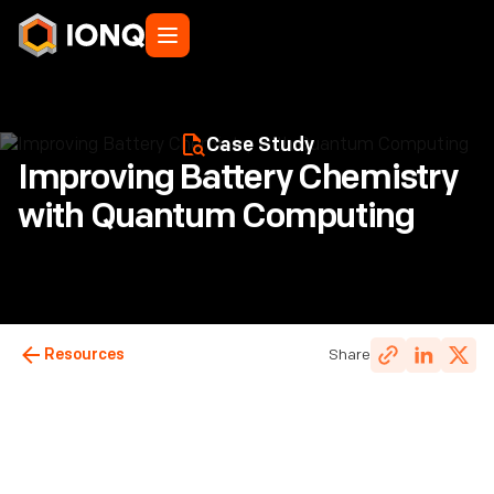
Case Study
Improving Battery Chemistry
with Quantum Computing
Resources
Share
IonQ Staff
Last updated:
January 8, 2025