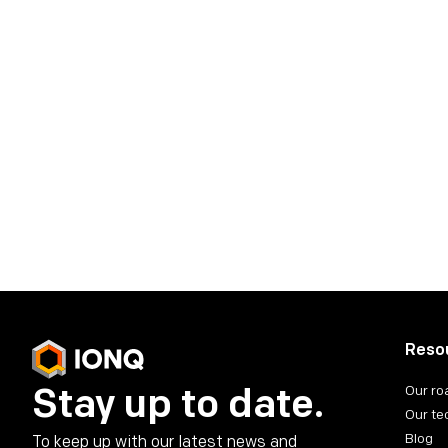
IonQ Media Conta
press@ionq.com
IonQ Investor Co
investors@ionq.com
Share on social media
Reso
Stay up to date.
Our r
Our te
Blog
To keep up with our latest news and