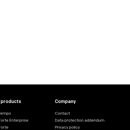
 products
Company
 Tempo
Contact
Forte Enterprise
Data protection addendum
Forte
Privacy policy