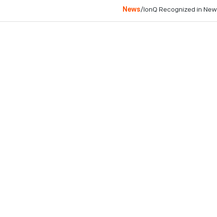
News
/
IonQ Recognized in New
College Park, MD
December 19, 2024
IonQ earns a spot in 
and innovation.
The company joins fel
way in the corporate w
COLLEGE PARK, MD - Dec
networking industry, toda
global ranking that recog
balancing financial success
highlights IonQ’s commitm