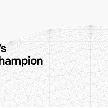
’s
 Champion