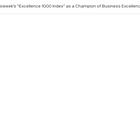
sweek’s “Excellence 1000 Index” as a Champion of Business Excellen
the prestigious list of 1,000 global companies who showcase 
low honorees NVIDIA, Cisco, VMWare, Adobe and Salesforce w
orld.
ember 19, 2024
- IonQ (NYSE: IONQ), an industry leader in 
y announced its inclusion in the prestigious “Newsweek Excel
nizes the most innovative and customer-centric companies ac
 with ethical practices, social responsibility and global sust
ent to pushing the boundaries of technology and delivering 