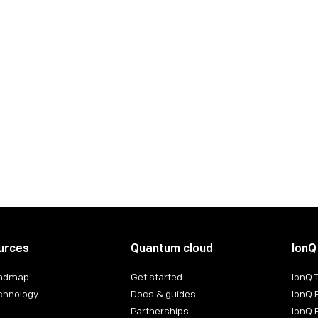
ct:
ntact:
urces
Quantum cloud
IonQ
oadmap
Get started
IonQ
chnology
Docs & guides
IonQ 
Partnerships
IonQ 