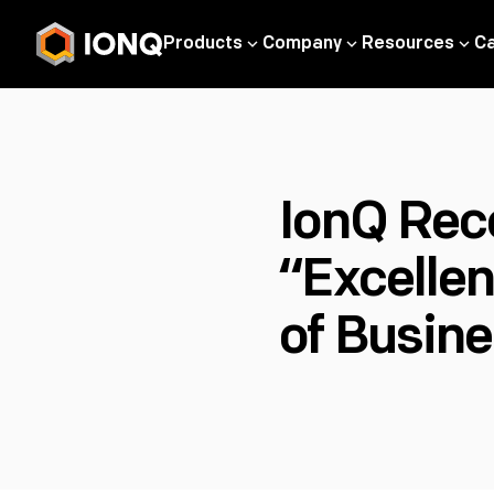
Products
Company
Resources
C
IonQ Rec
“Excelle
of Busine