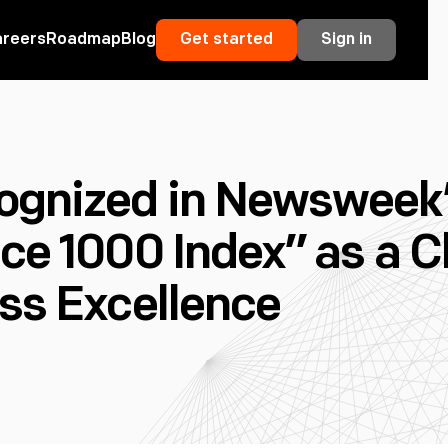
areers
Roadmap
Blog
Get started
Sign in
ognized in Newsweek
nce 1000 Index” as a
ss Excellence