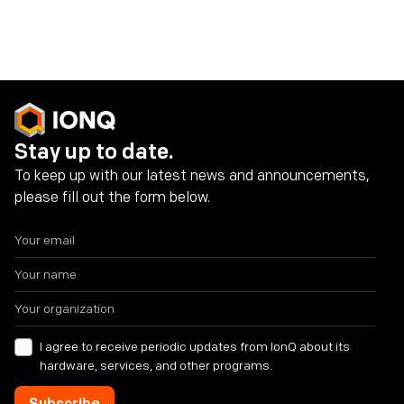
Share on social media
Stay up to date.
To keep up with our latest news and announcements,
please fill out the form below.
I agree to receive periodic updates from IonQ about its
hardware, services, and other programs.