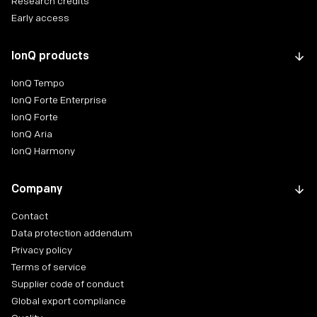
Research credits
Early access
IonQ products
IonQ Tempo
IonQ Forte Enterprise
IonQ Forte
IonQ Aria
IonQ Harmony
Company
Contact
Data protection addendum
Privacy policy
Terms of service
Supplier code of conduct
Global export compliance