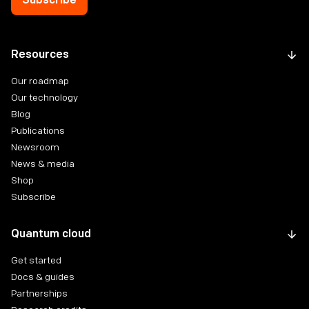
Resources
Our roadmap
Our technology
Blog
Publications
Newsroom
News & media
Shop
Subscribe
Quantum cloud
Get started
Docs & guides
Partnerships