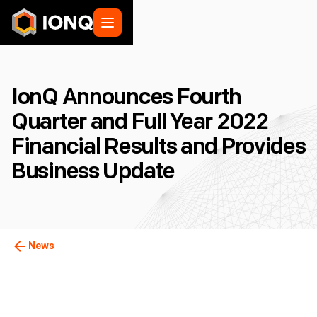
IonQ Announces Fourth
Quarter and Full Year 2022
Financial Results and Provides
Business Update
News
College Park, MD