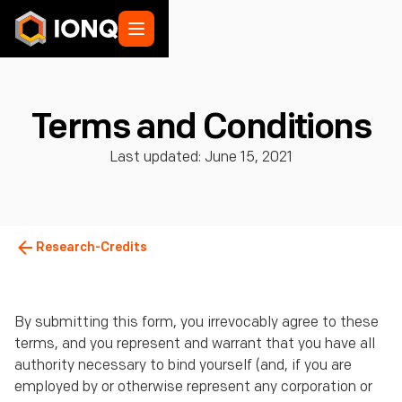
Terms and Conditions
Last updated: June 15, 2021
Research-Credits
By submitting this form, you irrevocably agree to these
terms, and you represent and warrant that you have all
authority necessary to bind yourself (and, if you are
employed by or otherwise represent any corporation or