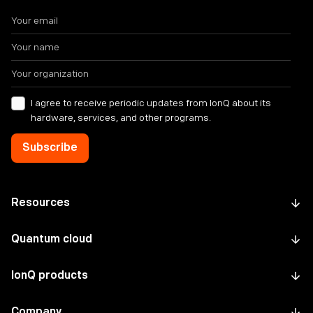
I agree to receive periodic updates from IonQ about its
hardware, services, and other programs.
Resources
Quantum cloud
IonQ products
Company