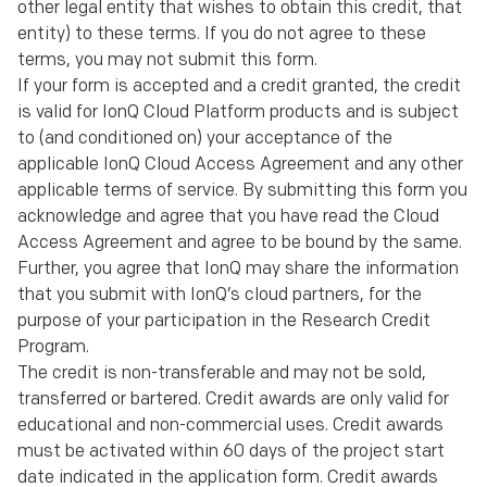
other legal entity that wishes to obtain this credit, that
entity) to these terms. If you do not agree to these
terms, you may not submit this form.
If your form is accepted and a credit granted, the credit
is valid for IonQ Cloud Platform products and is subject
to (and conditioned on) your acceptance of the
applicable IonQ Cloud Access Agreement and any other
applicable terms of service. By submitting this form you
acknowledge and agree that you have read the Cloud
Access Agreement and agree to be bound by the same.
Further, you agree that IonQ may share the information
that you submit with IonQ’s cloud partners, for the
purpose of your participation in the Research Credit
Program.
The credit is non-transferable and may not be sold,
transferred or bartered. Credit awards are only valid for
educational and non-commercial uses. Credit awards
must be activated within 60 days of the project start
date indicated in the application form. Credit awards