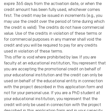
expire 365 days from the activation date, or when the
credit amount has been fully used, whichever comes
first. The credit may be issued in increments (e.g., you
may use the credit over the period of time during which
the credit is valid). The credits do not have commercial
value. Use of the credits in violation of these terms or
for commercial purposes in any manner shall void the
credit and you will be required to pay for any credits
used in violation of these terms.
This offer is void where prohibited by law. If you are
faculty at an educational institution, You represent that
you are accepting the promotional credit on behalf of
your educational institution and the credit can only be
used on behalf of the educational entity in connection
with the project described in this application form and
not for your personal use. If you are a PhD student at
your educational institution, you represent that the
credit will only be used in connection with the project
described in this application form and in your capacity