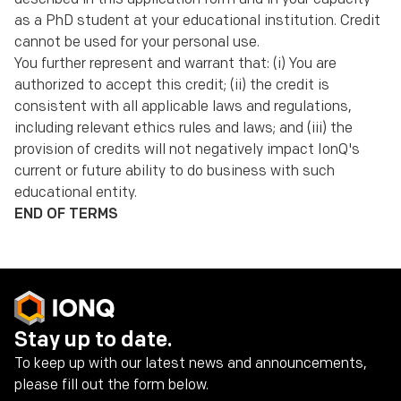
as a PhD student at your educational institution. Credit
cannot be used for your personal use.
You further represent and warrant that: (i) You are
authorized to accept this credit; (ii) the credit is
consistent with all applicable laws and regulations,
including relevant ethics rules and laws; and (iii) the
provision of credits will not negatively impact IonQ's
current or future ability to do business with such
educational entity.
END OF TERMS
Stay up to date.
To keep up with our latest news and announcements,
please fill out the form below.