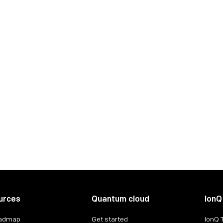
urces
Quantum cloud
IonQ
oadmap
Get started
IonQ