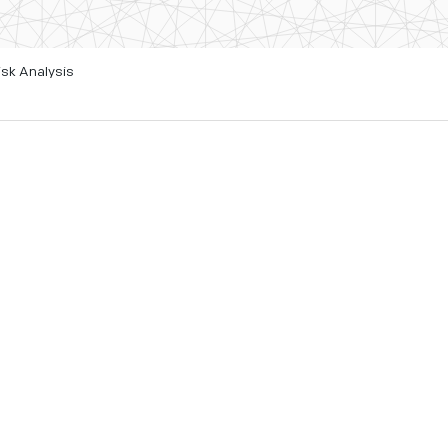
isk Analysis
ing landslide affecting
er understand the impacts
d quantum computing
alian authorities, helping
 time and its continuing