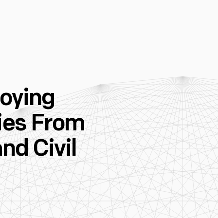
loying
ies From
nd Civil