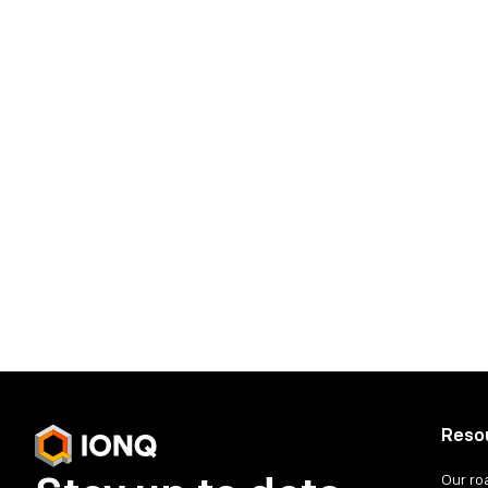
cheryl.krauss@ionq.co
Tor Constantino
tor.constantino@ionq.co
IonQ Investor Contact:
investors@ionq.co
Share on social media
Reso
Our r