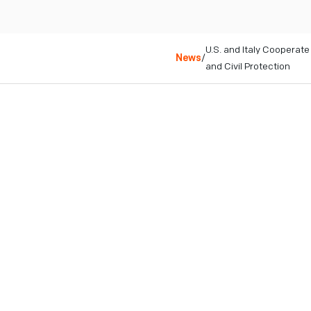
U.S. and Italy Coopera
News
/
and Civil Protection
College Park, MD
February 23, 2026
Niscemi, Italy – February
the Sicilian territory of 
and to support risk prevent
IonQ, a global leader in 
technologies, is supportin
experts track ongoing gro