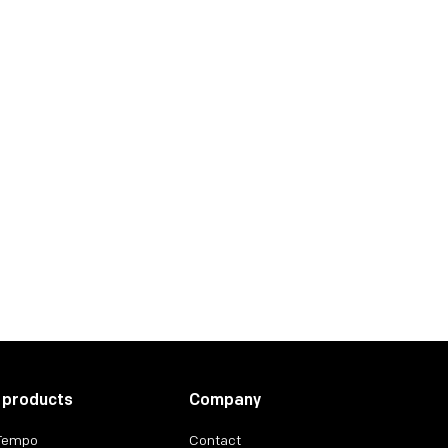
 products
Company
 Tempo
Contact