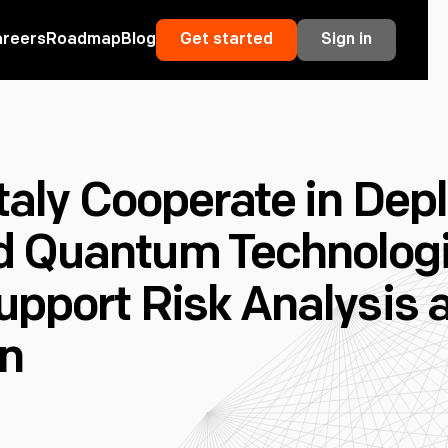
areers
Roadmap
Blog
Get started
Sign in
Italy Cooperate in Dep
 Quantum Technolog
upport Risk Analysis a
on