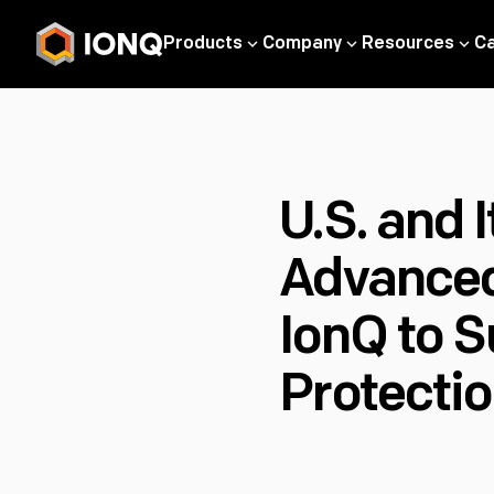
Products
Company
Resources
C
U.S. and 
Advanced
IonQ to S
Protecti