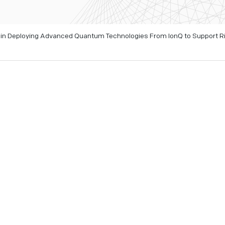
te in Deploying Advanced Quantum Technologies From IonQ to Support R
 23, 2026
- As authorities continue to respond to the devastat
Niscemi, advanced monitoring tools are being deployed to bett
ion and civil protection activities.
quantum sensing, quantum networking, quantum security, an
g scientific analysis and monitoring activities conducted by It
und movement and assess the evolution of the landslide over