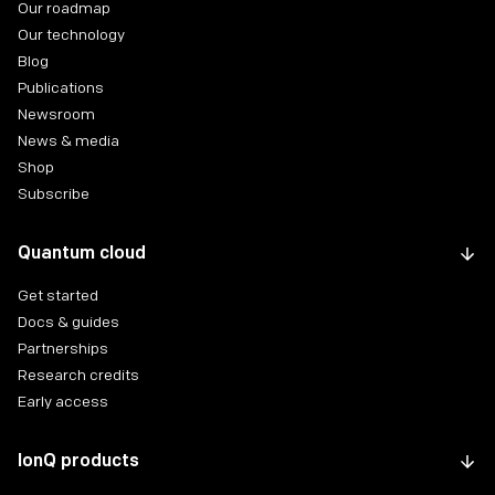
Our roadmap
Our technology
Blog
Publications
Newsroom
News & media
Shop
Subscribe
Quantum cloud
Get started
Docs & guides
Partnerships
Research credits
Early access
IonQ products