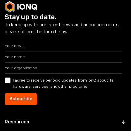
Stay up to date.
To keep up with our latest news and announcements,
please fill out the form below.
I agree to receive periodic updates from IonQ about its
hardware, services, and other programs.
Resources