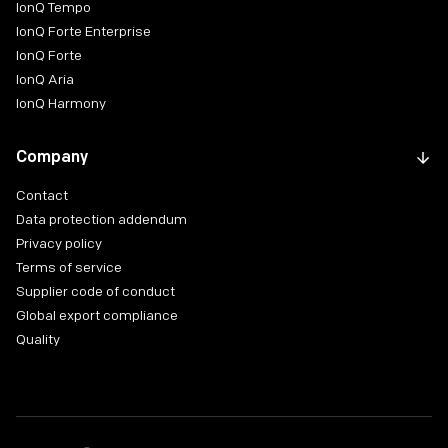
IonQ Tempo
IonQ Forte Enterprise
IonQ Forte
IonQ Aria
IonQ Harmony
Company
Contact
Data protection addendum
Privacy policy
Terms of service
Supplier code of conduct
Global export compliance
Quality