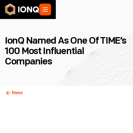
IonQ Named As One Of TIME’s
100 Most Influential
Companies
News
College Park, MD
March 30, 2022