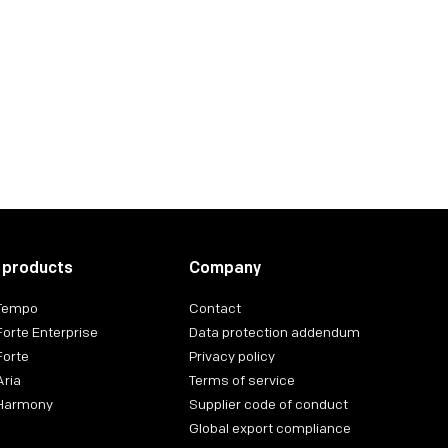
 products
Company
 Tempo
Contact
Forte Enterprise
Data protection addendum
Forte
Privacy policy
Aria
Terms of service
 Harmony
Supplier code of conduct
Global export compliance