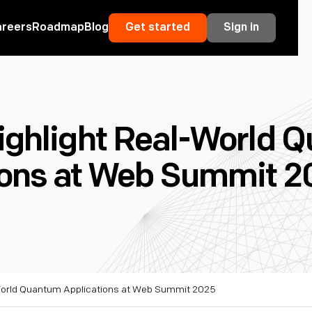
areers
Roadmap
Blog
Get started
Sign in
Highlight Real-World 
ions at Web Summit 2
-World Quantum Applications at Web Summit 2025