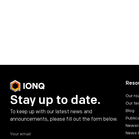
IonQ Investor Co
investors@ionq.com
Share on social media
Reso
Stay up to date.
Our r
Our te
Blog
To keep up with our latest news and
Public
announcements, please fill out the form below.
News
News 