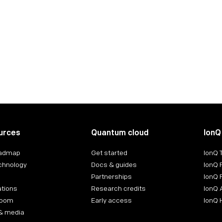
ntact:
urces
Quantum cloud
IonQ
oadmap
Get started
IonQ
chnology
Docs & guides
IonQ 
Partnerships
IonQ 
ations
Research credits
IonQ 
room
Early access
IonQ
& media