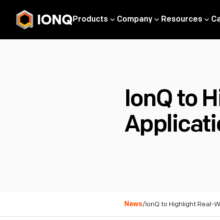
Products
Company
Resources
C
IonQ to 
Applicat
News
/
IonQ to Highlight Real