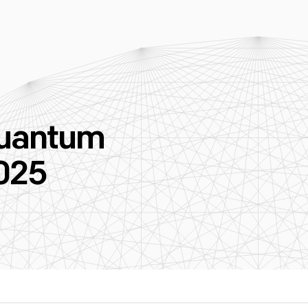
Quantum
025