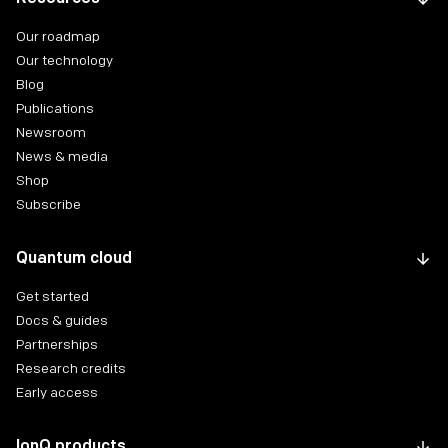
Our roadmap
Our technology
Blog
Publications
Newsroom
News & media
Shop
Subscribe
Quantum cloud
Get started
Docs & guides
Partnerships
Research credits
Early access
IonQ products