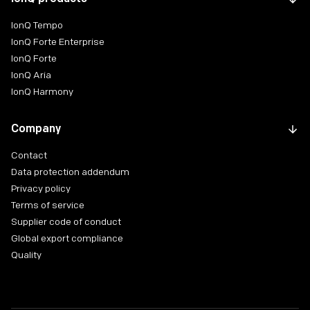
IonQ Tempo
IonQ Forte Enterprise
IonQ Forte
IonQ Aria
IonQ Harmony
Company
Contact
Data protection addendum
Privacy policy
Terms of service
Supplier code of conduct
Global export compliance
Quality