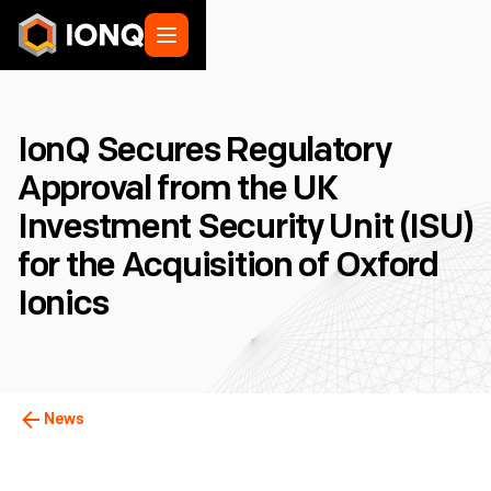
IonQ Secures Regulatory
Approval from the UK
Investment Security Unit (ISU)
for the Acquisition of Oxford
Ionics
News