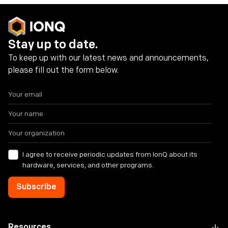
Stay up to date.
To keep up with our latest news and announcements,
please fill out the form below.
I agree to receive periodic updates from IonQ about its
hardware, services, and other programs.
Resources