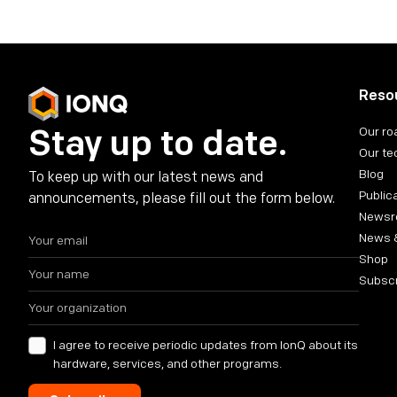
Reso
Stay up to date.
Our r
Our te
Blog
To keep up with our latest news and
Public
announcements, please fill out the form below.
News
News 
Shop
Subsc
I agree to receive periodic updates from IonQ about its
hardware, services, and other programs.