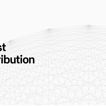
st
ibution