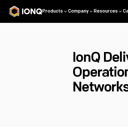
Products
Company
Resources
C
IonQ Deli
Operatio
Networks