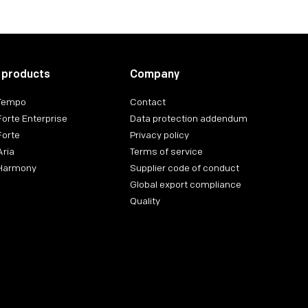
 products
Company
 Tempo
Contact
Forte Enterprise
Data protection addendum
Forte
Privacy policy
Aria
Terms of service
 Harmony
Supplier code of conduct
Global export compliance
Quality