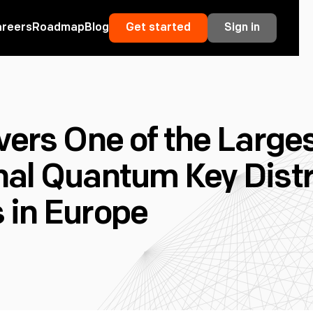
areers
Roadmap
Blog
Get started
Sign in
vers One of the Large
nal Quantum Key Distr
 in Europe