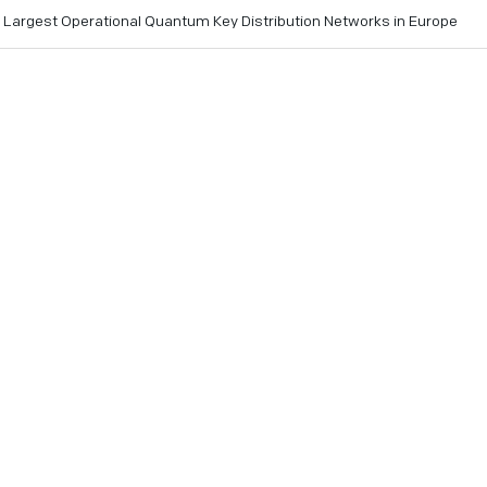
e Largest Operational Quantum Key Distribution Networks in Europe
tructure becomes one of the most extensive terrestrial quant
wered by IonQ
ruary 26, 2026
- IonQ (NYSE: IONQ), the leading quantum p
ccessfully deployed the technology powering the Romanian 
ure (RoNaQCI). This initiative represents one of the larges
stribution (QKD) networks in Europe and one of the largest of
with the National University of Science and Technology POL
nal research and education network, the project marks a maj