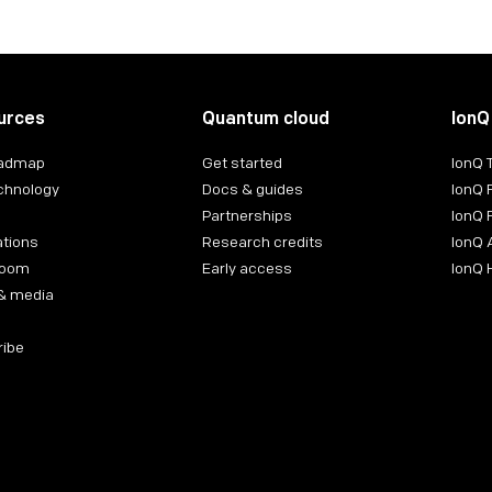
urces
Quantum cloud
IonQ
oadmap
Get started
IonQ
chnology
Docs & guides
IonQ 
Partnerships
IonQ 
ations
Research credits
IonQ 
room
Early access
IonQ
& media
ribe