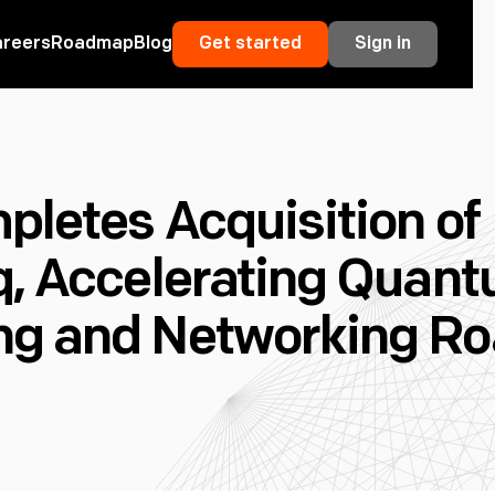
areers
Roadmap
Blog
Get started
Sign in
pletes Acquisition of
q, Accelerating Quan
ng and Networking R