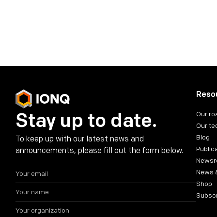
Share on social media
Reso
Stay up to date.
Our r
Our te
Blog
To keep up with our latest news and
Public
announcements, please fill out the form below.
News
News 
Shop
Subsc