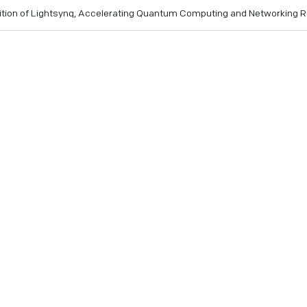
ition of Lightsynq, Accelerating Quantum Computing and Networking
’s photonic interconnect and quantum memory technologies a
lerant quantum systems
IonQ finalizes Lightsynq acquisition.
e 3, 2025
- IonQ (NYSE: IONQ), a leading commercial quant
 announced the successful completion of its acquisition of
tup specializing in photonic interconnects and quantum memo
onQ’s fault-tolerant quantum computing roadmap and advanc