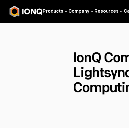
Products
Company
Resources
C
IonQ Com
Lightsyn
Computi