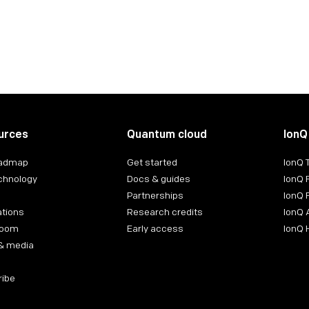
urces
Quantum cloud
IonQ
oadmap
Get started
IonQ
chnology
Docs & guides
IonQ 
Partnerships
IonQ 
ations
Research credits
IonQ 
room
Early access
IonQ
& media
ribe