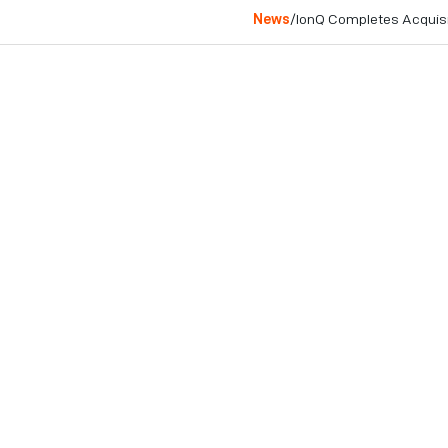
News
/
IonQ Completes Acquis
College Park, MD
June 3, 2025
Integration of Lightsynq
toward scalable, fault-to
COLLEGE PARK, MD – Jun
networking company, today
Inc., a Boston-based star
acquisition accelerates I