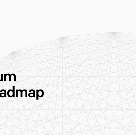
tum
oadmap