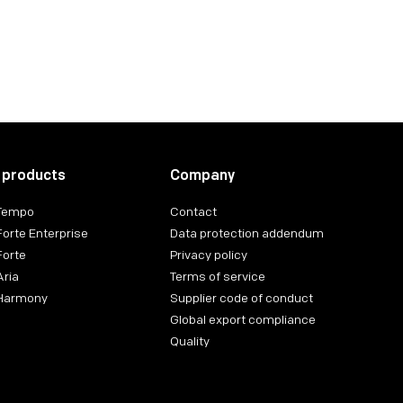
 products
Company
 Tempo
Contact
Forte Enterprise
Data protection addendum
Forte
Privacy policy
Aria
Terms of service
 Harmony
Supplier code of conduct
Global export compliance
Quality