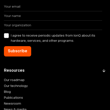
I agree to receive periodic updates from IonQ about its
hardware, services, and other programs.
Resources
Our roadmap
Our technology
Blog
Publications
Newsroom
News & media