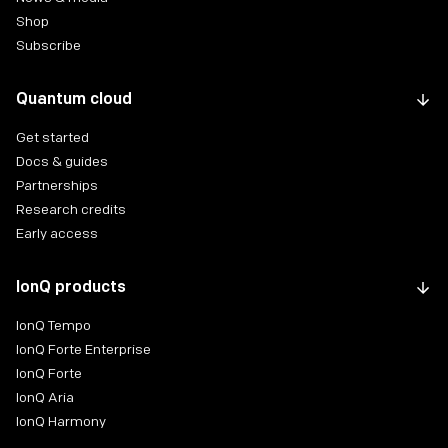
Shop
Subscribe
Quantum cloud
Get started
Docs & guides
Partnerships
Research credits
Early access
IonQ products
IonQ Tempo
IonQ Forte Enterprise
IonQ Forte
IonQ Aria
IonQ Harmony