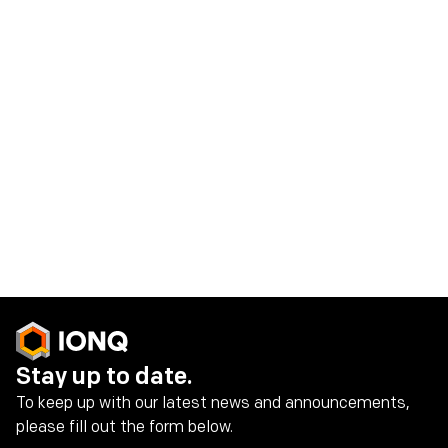
Contacts
IonQ Media Contact:
press@ionq.com
IonQ Investor Contact:
investors@ionq.com
Share on social media
Stay up to date.
To keep up with our latest news and announcements,
please fill out the form below.