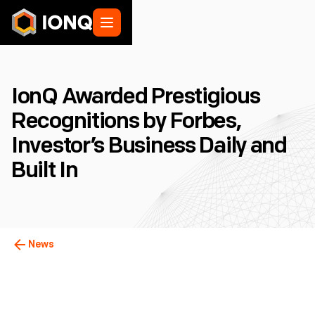
IonQ Awarded Prestigious
Recognitions by Forbes,
Investor’s Business Daily and
Built In
News
College Park, MD