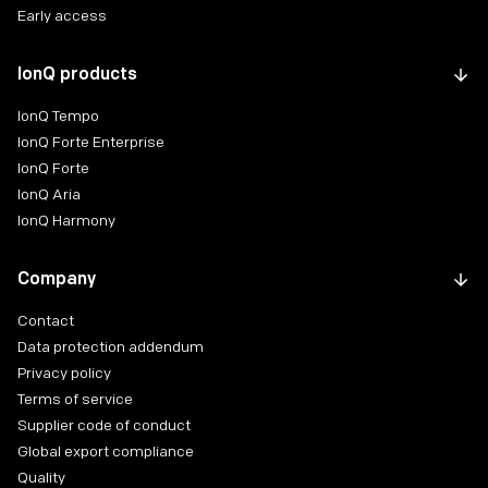
Early access
IonQ products
IonQ Tempo
IonQ Forte Enterprise
IonQ Forte
IonQ Aria
IonQ Harmony
Company
Contact
Data protection addendum
Privacy policy
Terms of service
Supplier code of conduct
Global export compliance
Quality