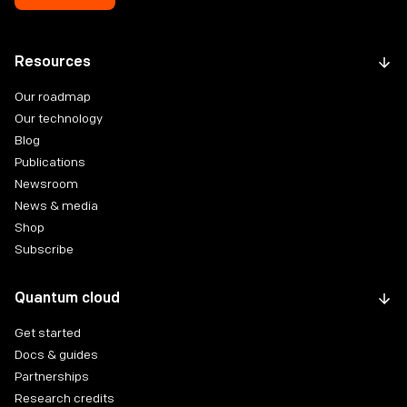
Resources
Our roadmap
Our technology
Blog
Publications
Newsroom
News & media
Shop
Subscribe
Quantum cloud
Get started
Docs & guides
Partnerships
Research credits