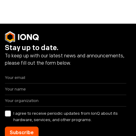
Share on social media
Stay up to date.
To keep up with our latest news and announcements,
please fill out the form below.
I agree to receive periodic updates from IonQ about its
hardware, services, and other programs.