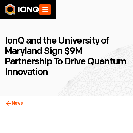
IonQ and the University of
Maryland Sign $9M
Partnership To Drive Quantum
Innovation
News
College Park, MD