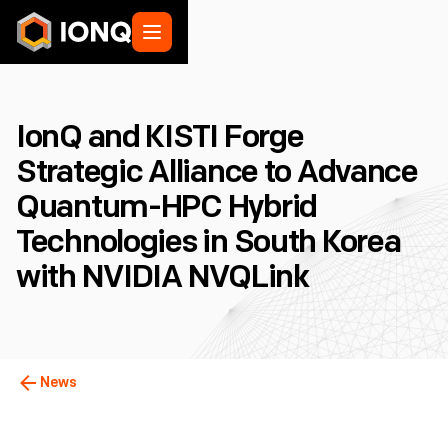
IonQ and KISTI Forge
Strategic Alliance to Advance
Quantum-HPC Hybrid
Technologies in South Korea
with NVIDIA NVQLink
News