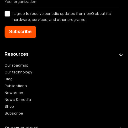
I agree to receive periodic updates from IonQ about its
hardware, services, and other programs.
Resources
Our roadmap
Our technology
Blog
Publications
Newsroom
News & media
Shop
Subscribe