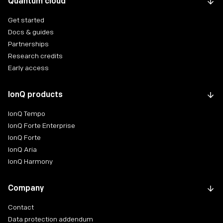
Quantum cloud
Get started
Docs & guides
Partnerships
Research credits
Early access
IonQ products
IonQ Tempo
IonQ Forte Enterprise
IonQ Forte
IonQ Aria
IonQ Harmony
Company
Contact
Data protection addendum