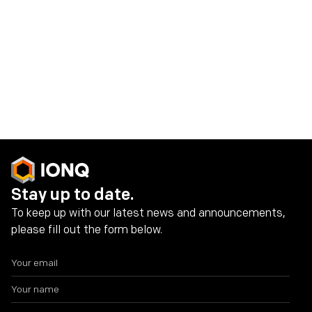
IonQ Investor Contact:
investors@ionq.co
Share on social media
Stay up to date.
To keep up with our latest news and announcements,
please fill out the form below.