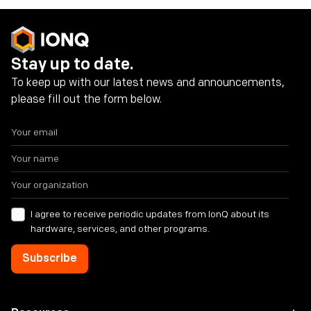
Stay up to date.
To keep up with our latest news and announcements,
please fill out the form below.
I agree to receive periodic updates from IonQ about its
hardware, services, and other programs.