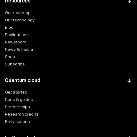
Resources
Our roadmap
Our technology
Blog
Publications
Newsroom
News & media
Shop
Subscribe
Quantum cloud
Get started
Docs & guides
Partnerships
Research credits
Early access