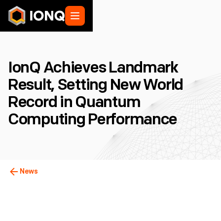
IonQ Achieves Landmark
Result, Setting New World
Record in Quantum
Computing Performance
News
College Park, MD