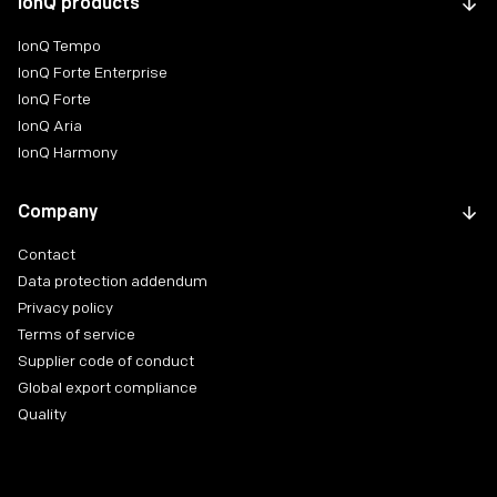
IonQ products
IonQ Tempo
IonQ Forte Enterprise
IonQ Forte
IonQ Aria
IonQ Harmony
Company
Contact
Data protection addendum
Privacy policy
Terms of service
Supplier code of conduct
Global export compliance
Quality