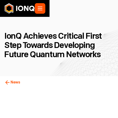
IonQ Achieves Critical First
Step Towards Developing
Future Quantum Networks
News
College Park, MD
February 22, 2024