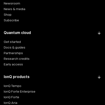
Newsroom
News & media
Shop
Subscribe
Quantum cloud
Get started
Docs & guides
Partnerships
Research credits
Early access
IonQ products
IonQ Tempo
IonQ Forte Enterprise
IonQ Forte
IonQ Aria