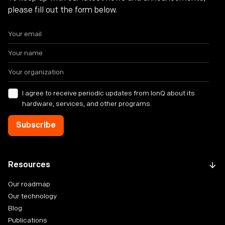
please fill out the form below.
I agree to receive periodic updates from IonQ about its
hardware, services, and other programs.
Resources
Our roadmap
Our technology
Blog
Publications