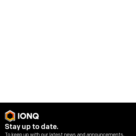
information, future events, or otherwise. IonQ does not
give any assurance that it will achieve its expectations.
Contacts
IonQ Media Contact:
press@ionq.com
IonQ Investor Contact:
investors@ionq.com
Share on social media
Stay up to date.
To keep up with our latest news and announcements,