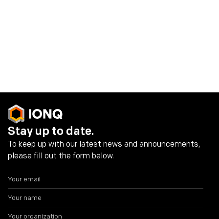
IonQ Investor Contact:
investors@ionq.com
Share on social media
Stay up to date.
To keep up with our latest news and announcements,
please fill out the form below.