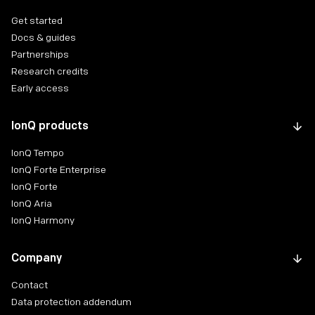
Get started
Docs & guides
Partnerships
Research credits
Early access
IonQ products
IonQ Tempo
IonQ Forte Enterprise
IonQ Forte
IonQ Aria
IonQ Harmony
Company
Contact
Data protection addendum