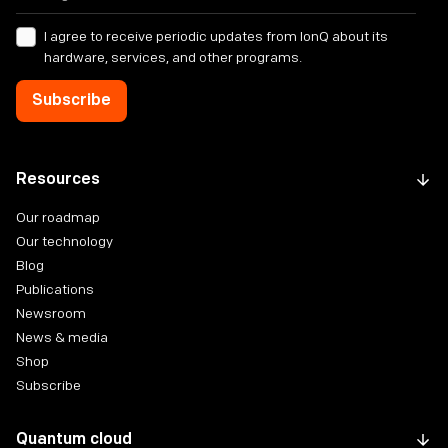
I agree to receive periodic updates from IonQ about its
hardware, services, and other programs.
Resources
Our roadmap
Our technology
Blog
Publications
Newsroom
News & media
Shop
Subscribe
Quantum cloud