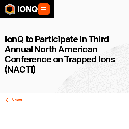
IonQ to Participate in Third
Annual North American
Conference on Trapped Ions
(NACTI)
News
College Park, MD