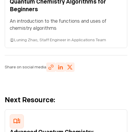
Quantum Chemistry Algorithms for
Quantum Circuits: Approximation & Complexity
Beginners
Quantum Circuits: Quantum Simulation
An introduction to the functions and uses of
chemistry algorithms
Lesson 3:
Quantum Programming
Luning Zhao
,
Staff Engineer in Applications Team
Basics of Quantum Computers
Advanced Circuits in Quantum Computing
Share on social media
Lesson 4:
Quantum Chemistry
Quantum Chemistry Algorithms for Beginners
Next Resource:
Advanced Quantum Chemistry Techniques
Advanced Quantum Chemistry Techniques II