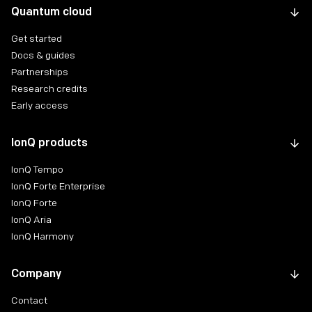
Quantum cloud
Get started
Docs & guides
Partnerships
Research credits
Early access
IonQ products
IonQ Tempo
IonQ Forte Enterprise
IonQ Forte
IonQ Aria
IonQ Harmony
Company
Contact