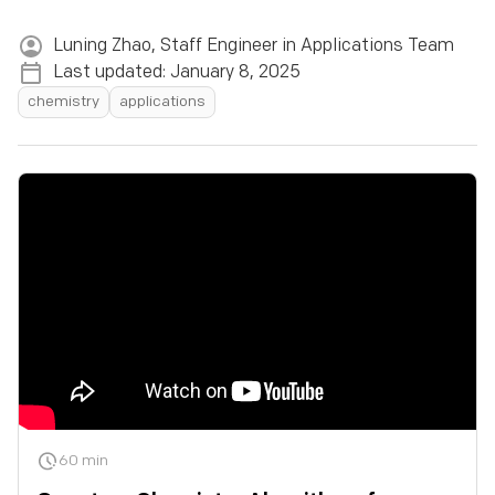
Lesson 1:
Quantum Algorithms
Luning Zhao
,
Staff Engineer in Applications Team
Last updated:
January 8, 2025
Quantum Computer ML
chemistry
applications
Variational Quantum Eigensolvers
Variational Quantum Eigensolver and Coupled
Clusters
Quantum Algorithms: Bernstein-Vazirani
Quantum Information: The Bell Test
Lesson 2:
Quantum Algorithms
Circuit Optimization
Circuit Optimization
Quantum Circuits: Controlled Operations
Quantum Circuits: Measurement
60 min
Quantum Circuits: Universal Gates