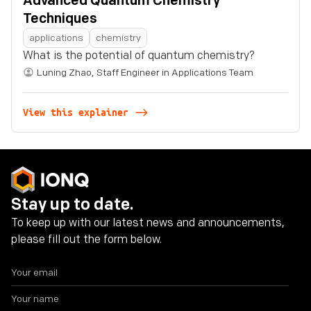
Advanced Quantum Chemistry
Techniques
applications
chemistry
What is the potential of quantum chemistry?
Luning Zhao
,
Staff Engineer in Applications Team
View this explainer
Stay up to date.
To keep up with our latest news and announcements,
please fill out the form below.