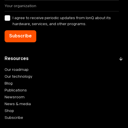
I agree to receive periodic updates from IonQ about its
hardware, services, and other programs.
Resources
Our roadmap
Our technology
Blog
Publications
Newsroom
News & media
Shop
Subscribe