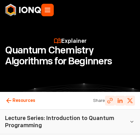
Explainer
Quantum Chemistry
Algorithms for Beginners
Resources
Share
Lecture Series: Introduction to Quantum
Programming