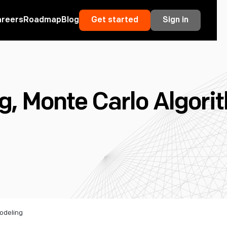
areers
Roadmap
Blog
Get started
Sign in
 Monte Carlo Algorit
odeling