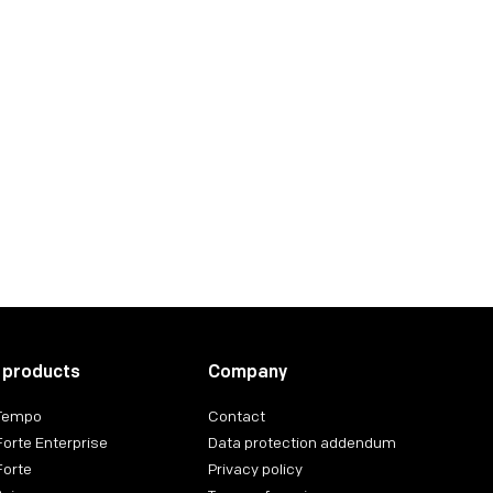
ing for Finance
 products
Company
 Tempo
Contact
Forte Enterprise
Data protection addendum
Forte
Privacy policy