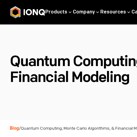
Products
Company
Resources
C
Quantum Computing,
Financial Modeling
Blog
/
Quantum Computing, Monte Carlo Algorithms, & Financial M