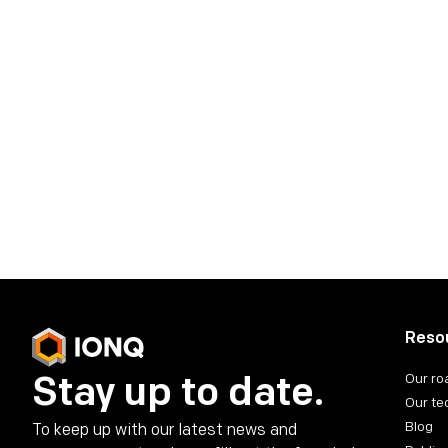
Reso
Stay up to date.
Our r
Our te
Blog
To keep up with our latest news and