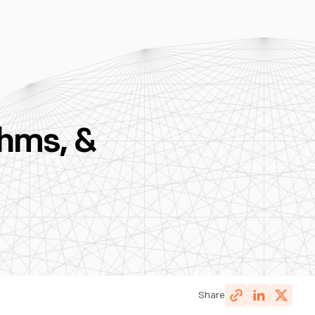
hms, &
Share