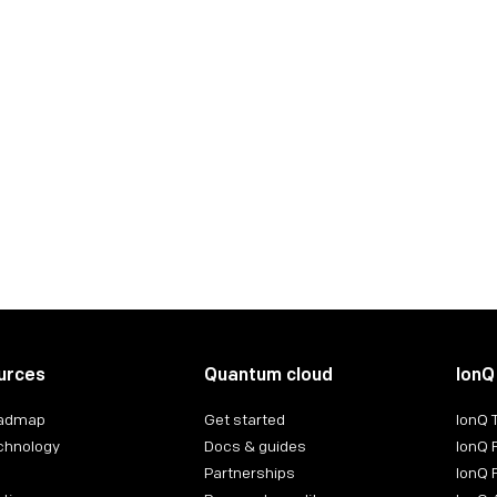
Generative Quantum Machine Learn
A deep-dive into the world of quantum finance
Read the case study
urces
Quantum cloud
IonQ
oadmap
Get started
IonQ
chnology
Docs & guides
IonQ 
Partnerships
IonQ 