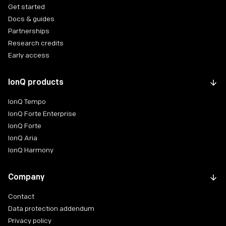
Get started
Docs & guides
Partnerships
Research credits
Early access
IonQ products
IonQ Tempo
IonQ Forte Enterprise
IonQ Forte
IonQ Aria
IonQ Harmony
Company
Contact
Data protection addendum
Privacy policy