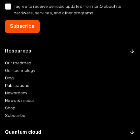
I agree to receive periodic updates from IonQ about its
hardware, services, and other programs.
Resources
Our roadmap
Our technology
Blog
Publications
Newsroom
News & media
Shop
Subscribe
Quantum cloud