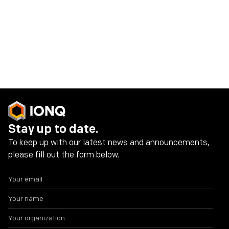
connect with us and discuss the future of quantum
computing.
We hope to see you there!
Share on social media
Stay up to date.
To keep up with our latest news and announcements,
please fill out the form below.