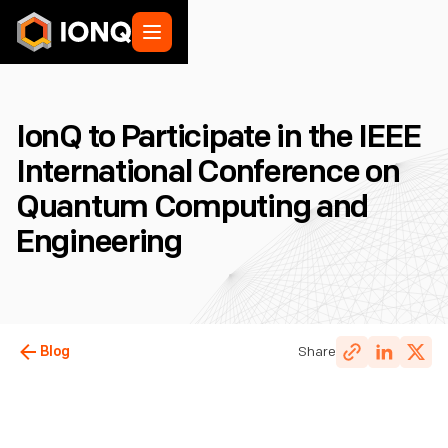
IonQ to Participate in the IEEE
International Conference on
Quantum Computing and
Engineering
Blog
Share
IonQ Staff