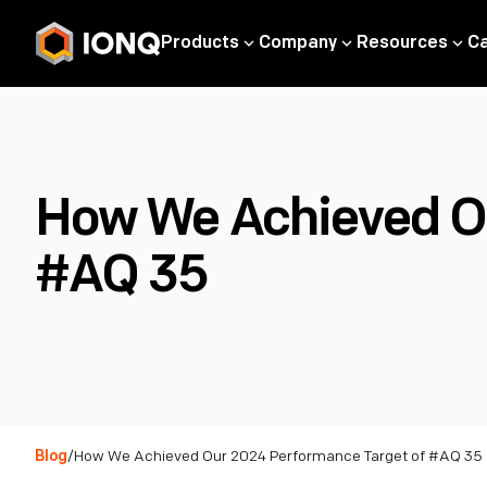
Products
Company
Resources
C
How We Achieved Ou
#AQ 35
Blog
/
How We Achieved Our 2024 Performance Target of #AQ 35