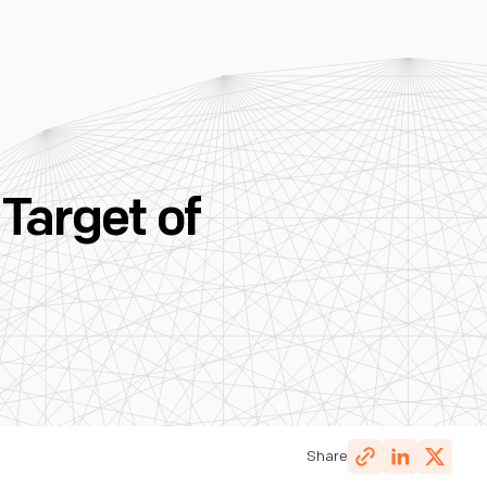
Target of
Share