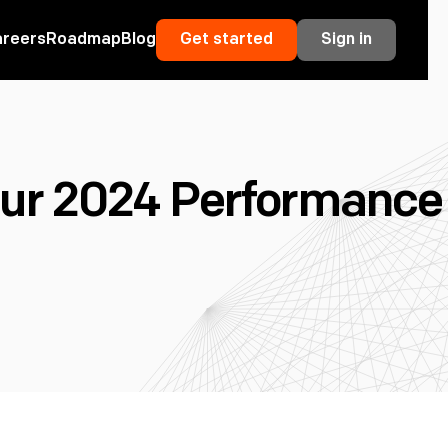
areers
Roadmap
Blog
Get started
Sign in
r 2024 Performance 