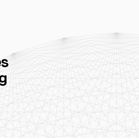
es
ug