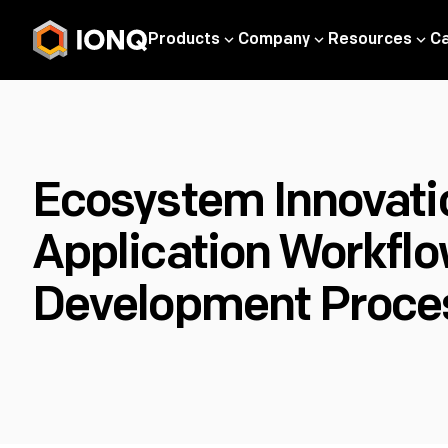
Products
Company
Resources
C
Ecosystem Innovatio
Application Workflo
Development Proce