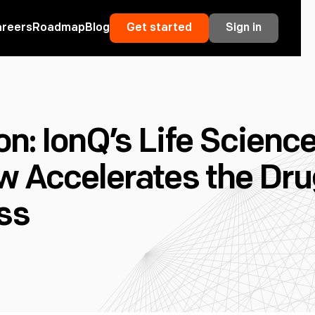
areers
Roadmap
Blog
Get started
Sign in
n: IonQ’s Life Scienc
w Accelerates the Dr
ss