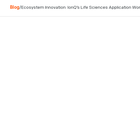
Blog
/
Ecosystem Innovation: IonQ’s Life Sciences Application W
Table of contents
Innovative Ecosystem Collaboration on a
Commercially Relevant Use Case
Industry Engagement: Bridging Research &
Enterprise
Background: Life Sciences Industry and Use
Cases
The Approach: Quantum Monte Carlo with
Matchgate Shadows to Accelerate Time-to-
Solution at Scale
Maximizing Customer Value With Leading
Partners