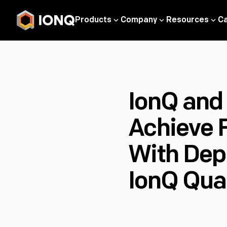
Products
Company
Resources
C
IonQ and
Achieve 
With Dep
IonQ Qua