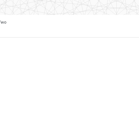
 Two
4 to Switzerland
s with local access to
townBasel campus in
puting industry, today