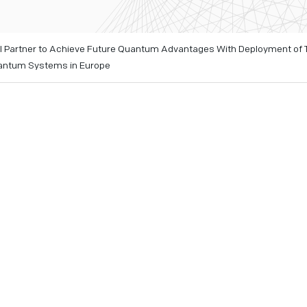
 Partner to Achieve Future Quantum Advantages With Deployment of
uantum Systems in Europe
ing two IonQ future quantum systems with #AQ 35 and #AQ 6
ropean industry, government entities, and research institute
l quantum systems
 quantum innovation center for the entire EMEA region at up
d
e 22, 2023
– IonQ (NYSE: IONQ), a leader in the quantum com