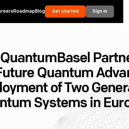
areers
Roadmap
Blog
Get started
Sign in
 QuantumBasel Partne
Future Quantum Adva
loyment of Two Genera
ntum Systems in Eur