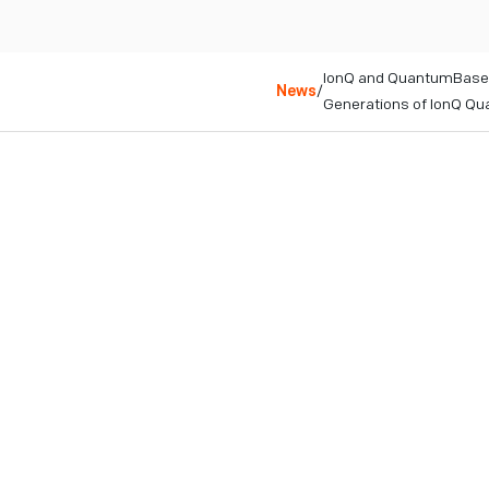
IonQ and QuantumBasel
News
/
Generations of IonQ Q
College Park, MD
June 22, 2023
Deal endeavors to br
Systems will serve Eu
IonQ’s most powerfu
IonQ will establish a
Arlesheim, Switzerlan
COLLEGE PARK, MD – Jun