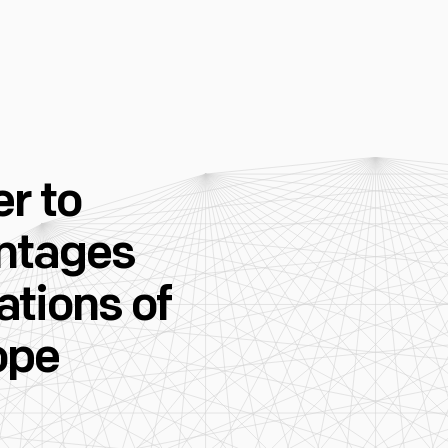
r to
ntages
tions of
ope