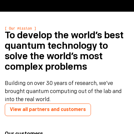
[ Our mission ]
To develop the world’s best
quantum technology to
solve the world’s most
complex problems
Building on over 30 years of research, we’ve
brought quantum computing out of the lab and
into the real world.
View all partners and customers
Our customers