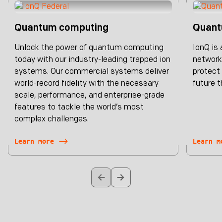
Quantum computing
Quant
Unlock the power of quantum computing
IonQ is
today with our industry-leading trapped ion
network
systems. Our commercial systems deliver
protect 
world-record fidelity with the necessary
future t
scale, performance, and enterprise-grade
features to tackle the world’s most
complex challenges.
Learn more
Learn m