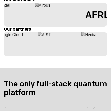
Our partners
The only full-stack quantum
platform