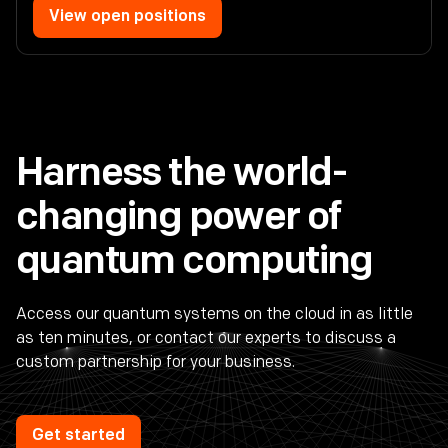
View open positions
Harness the world-
changing power of
quantum computing
Access our quantum systems on the cloud in as little
as ten minutes, or contact our experts to discuss a
custom partnership for your business.
Get started