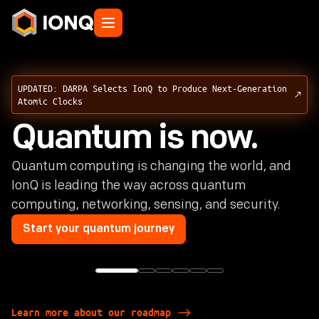
UPDATED: DARPA Selects IonQ to Produce Next-Generation
Atomic Clocks
Quantum is now.
Quantum computing is changing the world, and
IonQ is leading the way across quantum
computing, networking, sensing, and security.
Start your quantum journey
Learn more about our roadmap
Learn more about our roadmap
Learn more about our roadmap
Learn more about our roadmap
Learn more about our roadmap
Learn more about our roadmap