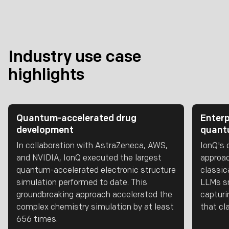
Industry use case
highlights
Quantum-accelerated drug
Enterp
development
quantu
In collaboration with AstraZeneca, AWS,
IonQ's 
and NVIDIA, IonQ executed the largest
approac
quantum-accelerated electronic structure
classic
simulation performed to date. This
LLMs sm
groundbreaking approach accelerated the
capturi
complex chemistry simulation by at least
that cl
656 times.