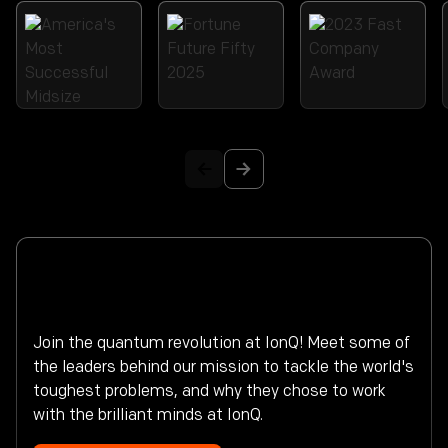
Make history.
Build the future of computing.
Join the quantum revolution at IonQ! Meet some of
the leaders behind our mission to tackle the world's
toughest problems, and why they chose to work
with the brilliant minds at IonQ.