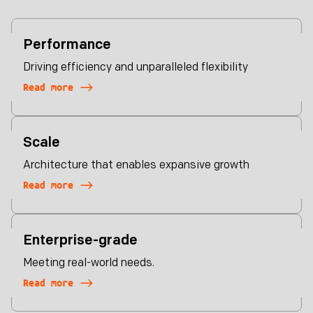
Performance
Driving efficiency and unparalleled flexibility
Read more
Scale
Architecture that enables expansive growth
Read more
Enterprise-grade
Meeting real-world needs.
Read more