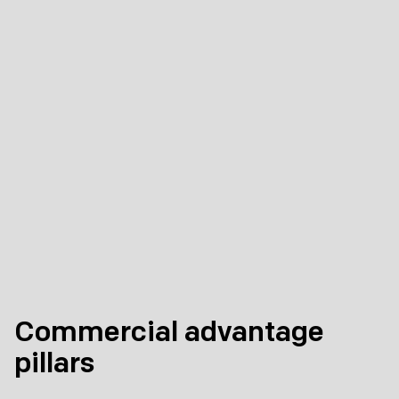
Commercial advantage
pillars