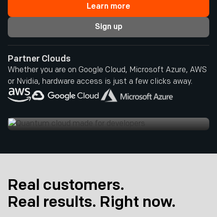
Learn more
Sign up
Partner Clouds
Whether you are on Google Cloud, Microsoft Azure, AWS
or Nvidia, hardware access is just a few clicks away.
Real customers.
Real results. Right now.