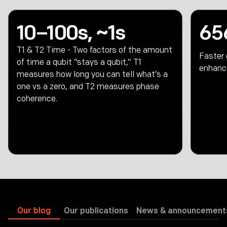
10–100s, ~1s
65
T1 & T2 Time - Two factors of the amount
Faster
of time a qubit “stays a qubit,” T1
enhanc
measures how long you can tell what’s a
one vs a zero, and T2 measures phase
coherence.
Our blog
Our publications
News & announcement