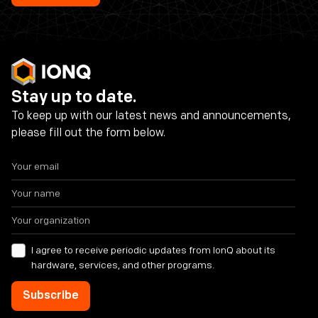
Stay up to date.
To keep up with our latest news and announcements,
please fill out the form below.
I agree to receive periodic updates from IonQ about its
hardware, services, and other programs.