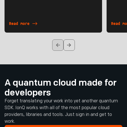
Read more
Read mo
A quantum cloud made for
developers
Forget translating your work into yet another quantum
SDK. IonQ works with all of the most popular cloud
providers, libraries and tools. Just sign in and get to
work.